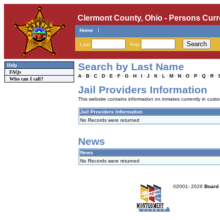
Clermont County, Ohio - Persons Curr
|
Home
Last
First
Search by Last Name
Help
FAQs
A
·
B
·
C
·
D
·
E
·
F
·
G
·
H
·
I
·
J
·
K
·
L
·
M
·
N
·
O
·
P
·
Q
·
R
·
Who can I call?
Jail Providers Information
This website contains information on inmates currently in custody
Jail Providers Information
No Records were returned
News
News
No Records were returned
©2001-
2026
Board 