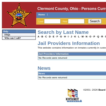
Clermont County, Ohio - Persons Curr
|
Home
Last
First
Search by Last Name
Help
FAQs
A
·
B
·
C
·
D
·
E
·
F
·
G
·
H
·
I
·
J
·
K
·
L
·
M
·
N
·
O
·
P
·
Q
·
R
·
Who can I call?
Jail Providers Information
This website contains information on inmates currently in custody
Jail Providers Information
No Records were returned
News
News
No Records were returned
©2001-
2026
Board 